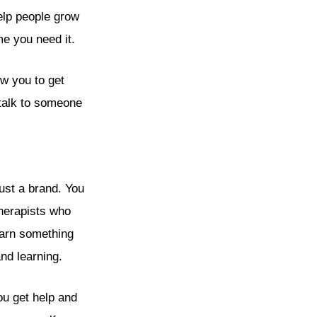
help people grow
me you need it.
w you to get
 talk to someone
just a brand. You
therapists who
learn something
nd learning.
ou get help and