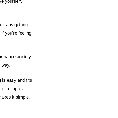
ve yourself.
t means getting
if you’re feeling
formance anxiety.
e way.
 is easy and fits
ant to improve.
akes it simple.