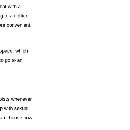
hat with a
g to an office.
ore convenient.
 space, which
to go to an
apists whenever
lp with sexual
 can choose how