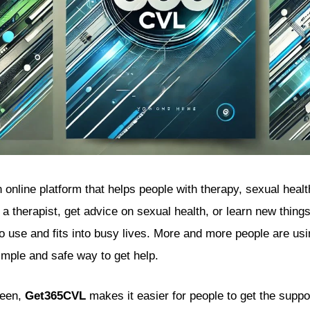
 online platform that helps people with therapy, sexual healt
to a therapist, get advice on sexual health, or learn new thing
to use and fits into busy lives. More and more people are us
imple and safe way to get help.
seen,
Get365CVL
makes it easier for people to get the suppo