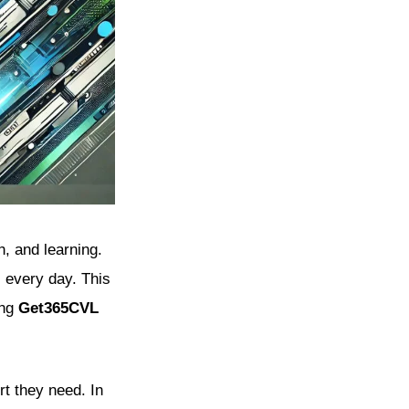
h, and learning.
s every day. This
ing
Get365CVL
rt they need. In