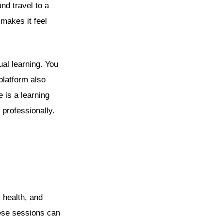
nd travel to a
 makes it feel
ual learning. You
platform also
e is a learning
 professionally.
 health, and
hese sessions can