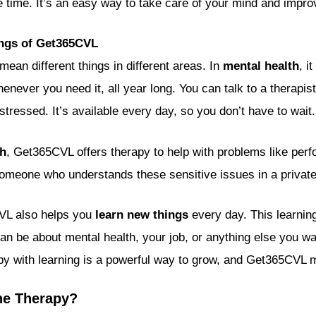
e time. It’s an easy way to take care of your mind and impro
ings of Get365CVL
ean different things in different areas. In
mental health
, i
enever you need it, all year long. You can talk to a therapist 
stressed. It’s available every day, so you don’t have to wait.
th
, Get365CVL offers therapy to help with problems like per
someone who understands these sensitive issues in a privat
CVL also helps you
learn new things
every day. This learning
t can be about mental health, your job, or anything else you w
y with learning is a powerful way to grow, and Get365CVL m
ne Therapy?