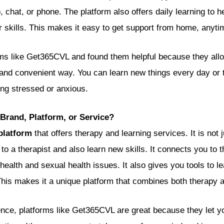
 chat, or phone. The platform also offers daily learning to 
r skills. This makes it easy to get support from home, anyti
rms like Get365CVL and found them helpful because they allo
e and convenient way. You can learn new things every day or
ing stressed or anxious.
Brand, Platform, or Service?
platform
that offers therapy and learning services. It is not 
k to a therapist and also learn new skills. It connects you to 
health and sexual health issues. It also gives you tools to 
his makes it a unique platform that combines both therapy a
ce, platforms like Get365CVL are great because they let y