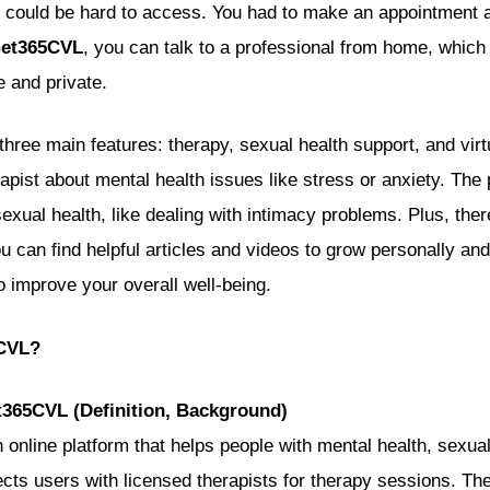
y could be hard to access. You had to make an appointment a
et365CVL
, you can talk to a professional from home, which
 and private.
hree main features: therapy, sexual health support, and virt
rapist about mental health issues like stress or anxiety. The 
sexual health, like dealing with intimacy problems. Plus, ther
 can find helpful articles and videos to grow personally and
 to improve your overall well-being.
5CVL?
t365CVL (Definition, Background)
 online platform that helps people with mental health, sexual
nects users with licensed therapists for therapy sessions. T