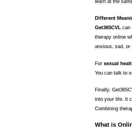
learn at the sam
Different Mean
Get365CVL
can m
therapy online wh
anxious, sad, or 
For
sexual heal
You can talk to 
Finally, Get365
into your life. I
Combining therap
What is Onli