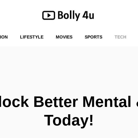
ION
LIFESTYLE
MOVIES
SPORTS
TECH
ock Better Mental 
Today!