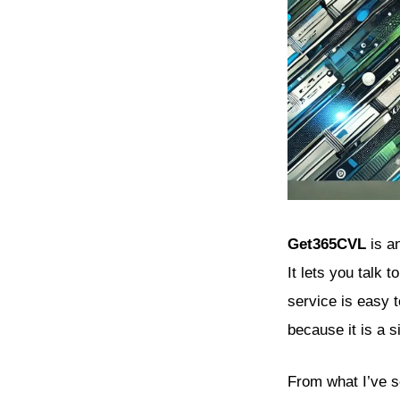
Get365CVL
is an
It lets you talk 
service is easy 
because it is a s
From what I’ve 