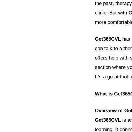
the past, therap
clinic. But with
G
more comfortable
Get365CVL
has t
can talk to a the
offers help with 
section where you
It’s a great tool
What is Get36
Overview of Ge
Get365CVL
is an
learning. It con