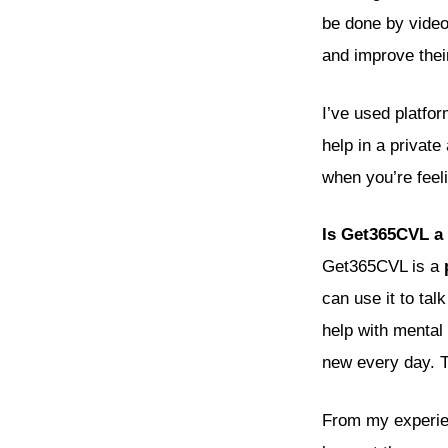
be done by video,
and improve thei
I’ve used platfo
help in a privat
when you’re feel
Is Get365CVL a 
Get365CVL is a
can use it to tal
help with mental 
new every day. T
From my experien