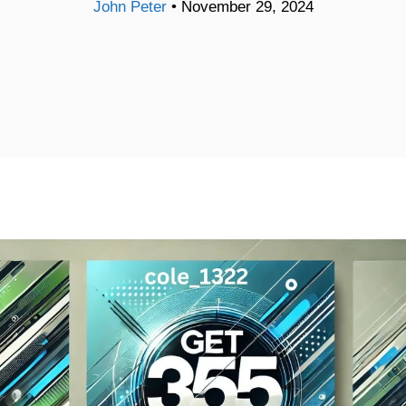
John Peter
•
November 29, 2024