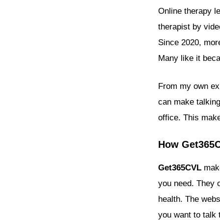
Online therapy l
therapist by vide
Since 2020, more
Many like it beca
From my own expe
can make talking 
office. This make
How Get365CV
Get365CVL
make
you need. They of
health. The webs
you want to talk 