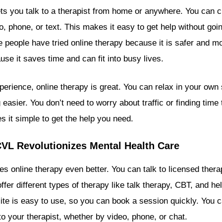
ets you talk to a therapist from home or anywhere. You can c
o, phone, or text. This makes it easy to get help without goin
 people have tried online therapy because it is safer and m
use it saves time and can fit into busy lives.
rience, online therapy is great. You can relax in your own
easier. You don’t need to worry about traffic or finding time 
s it simple to get the help you need.
L Revolutionizes Mental Health Care
s online therapy even better. You can talk to licensed ther
fer different types of therapy like talk therapy, CBT, and he
ite is easy to use, so you can book a session quickly. You
to your therapist, whether by video, phone, or chat.