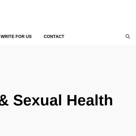
WRITE FOR US
CONTACT
& Sexual Health