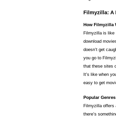
Filmyzilla: 
How Filmyzilla
Filmyzilla is lik
download movies 
doesn’t get caug
you go to Filmyzi
that these sites
It’s like when yo
easy to get movie
Popular Genres 
Filmyzilla offers
there’s somethin