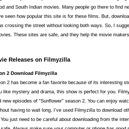
od and South Indian movies. Many people go there to find n
ve seen how popular this site is for these films. But, downlo
s crossing the street without looking both ways. So, I sugge
ovies. These sites are safe, and they help the movie make
ie Releases on Filmyzilla
on 2 Download Filmyzilla
on 2 has become a fan favorite because of its interesting st
u like mystery and drama, this show is perfect for you. Filmy
 new episodes of “Sunflower” season 2. You can enjoy watc
thout having to wait long. I’ve used Filmyzilla to download o
. You just need to be careful about downloading from the int
 safe. Always make sure your computer or phone has good p