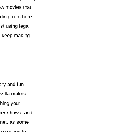
ew movies that
ading from here
st using legal
rs keep making
ory and fun
zilla makes it
hing your
ther shows, and
ernet, as some
rotection to