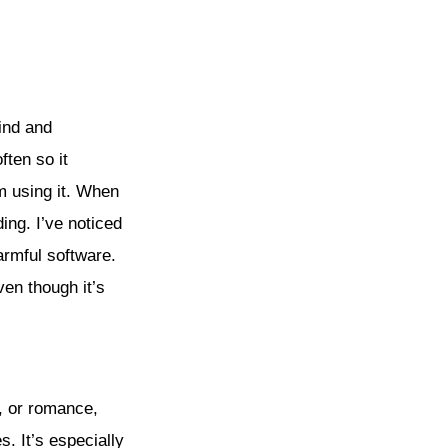
find and
ten so it
m using it. When
ing. I’ve noticed
armful software.
ven though it’s
r, or romance,
. It’s especially