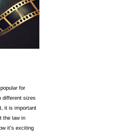
 popular for
 different sizes
 it is important
t the law in
w it’s exciting