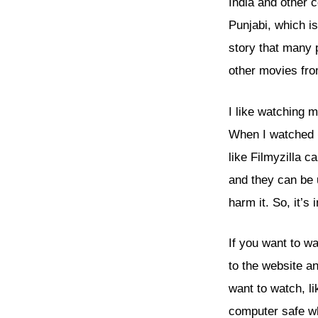
India and other 
Punjabi, which i
story that many 
other movies fr
I like watching m
When I watched
like Filmyzilla 
and they can be 
harm it. So, it’s
If you want to w
to the website a
want to watch, l
computer safe whe