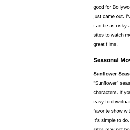
good for Bollywo
just came out. I’
can be as risky a
sites to watch m
great films.
Seasonal Mov
Sunflower Seas
“Sunflower” seas
characters. If yo
easy to download
favorite show wi
it’s simple to do
sites may not be