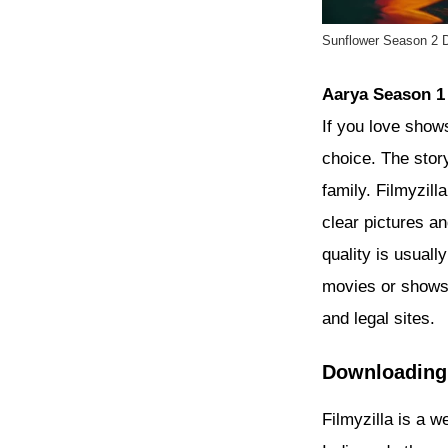
Sunflower Season 2 D
Aarya Season 1
If you love shows
choice. The stor
family. Filmyzil
clear pictures a
quality is usual
movies or shows 
and legal sites.
Downloadin
Filmyzilla is a 