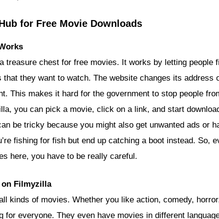
A Hub for Free Movie Downloads
 Works
e a treasure chest for free movies. It works by letting people 
that they want to watch. The website changes its address of
ht. This makes it hard for the government to stop people fro
lla, you can pick a movie, click on a link, and start download
 can be tricky because you might also get unwanted ads or h
u’re fishing for fish but end up catching a boot instead. So, e
s here, you have to be really careful.
on Filmyzilla
 all kinds of movies. Whether you like action, comedy, horro
g for everyone. They even have movies in different languages