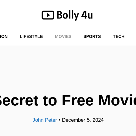
ION
LIFESTYLE
MOVIES
SPORTS
TECH
Secret to Free Mov
John Peter
•
December 5, 2024