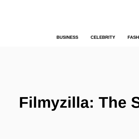
Skip
to
content
BUSINESS
CELEBRITY
FASH
Filmyzilla: The 