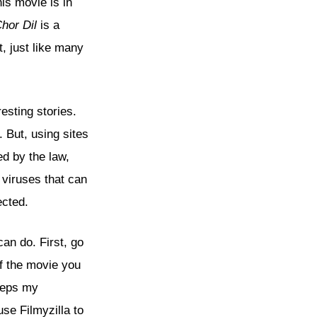
his movie is in
hor Dil
is a
, just like many
resting stories.
. But, using sites
d by the law,
viruses that can
ected.
an do. First, go
of the movie you
eeps my
use Filmyzilla to