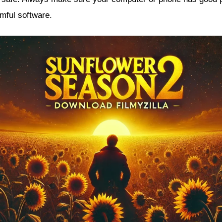
mful software.