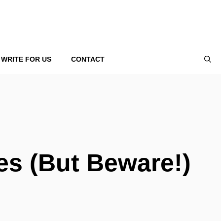
WRITE FOR US
CONTACT
ies (But Beware!)