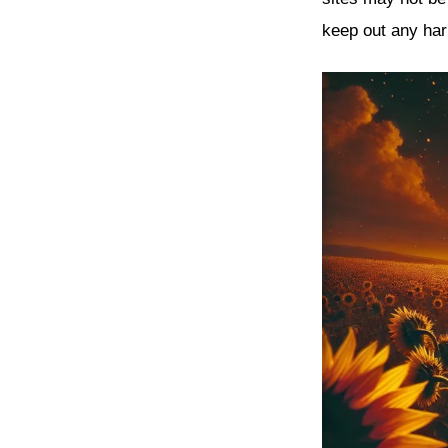
keep out any har