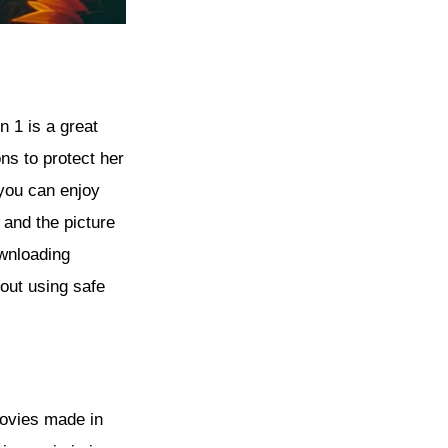
n 1 is a great
ns to protect her
 you can enjoy
 and the picture
ownloading
out using safe
movies made in