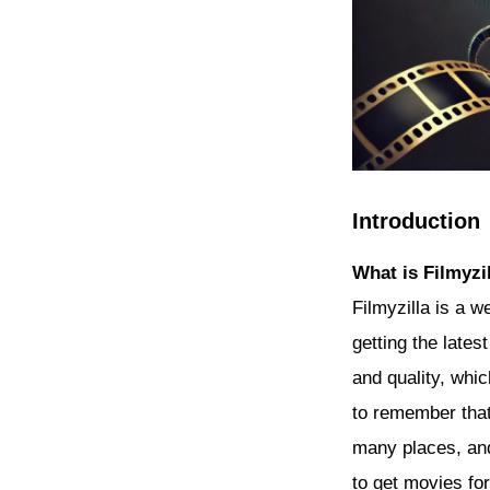
Introduction
What is Filmyzi
Filmyzilla is a w
getting the lates
and quality, whic
to remember that 
many places, and
to get movies for