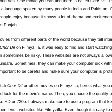
countries. One movie you can find there is called
Chor Dil
. T
s a language spoken by many people in India and Pakistan.
C
people enjoy because it shows a lot of drama and excitement
om Punjab.
ovies from different parts of the world because they tell inte
Chor Dil
on Filmyzilla, it was easy to find and start watching
can sometimes be risky. These websites are not always allowe
unsafe. Sometimes, they can make your computer sick with 
 important to be careful and make sure your computer is prot
atch
Chor Dil
or other movies on Filmyzilla, here’s what you c
nd look for the movie’s name. Then, you choose the quality 
ike HD or 720p. I always make sure to use a program that k
n I visit websites like Filmyzilla. Even though it’s easy to 