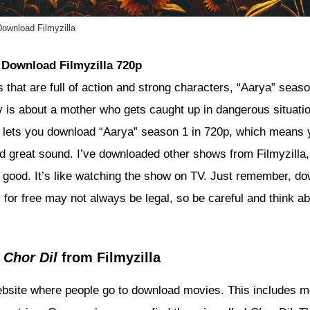
ownload Filmyzilla
 Download Filmyzilla 720p
 that are full of action and strong characters, “Aarya” seaso
y is about a mother who gets caught up in dangerous situatio
la lets you download “Aarya” season 1 in 720p, which means
nd great sound. I’ve downloaded other shows from Filmyzilla,
ly good. It’s like watching the show on TV. Just remember, d
for free may not always be legal, so be careful and think ab
g
Chor Dil
from Filmyzilla
website where people go to download movies. This includes 