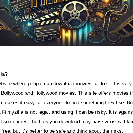
lla?
ebsite where people can download movies for free. It is very
t Bollywood and Hollywood movies. This site offers movies in
h makes it easy for everyone to find something they like. But,
Filmyzilla is not legal, and using it can be risky. It is agains
 sometimes, the files you download may have viruses. I kno
 free, but it’s better to be safe and think about the risks.