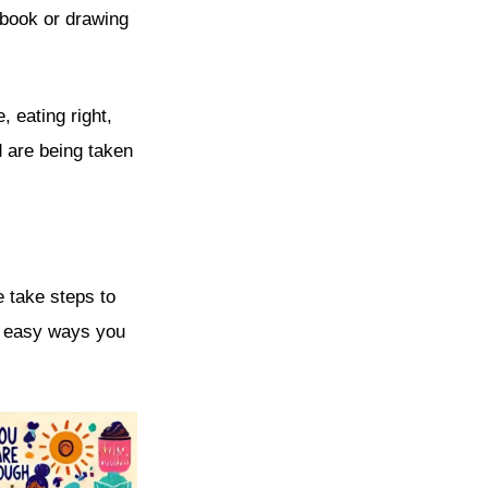
 book or drawing
 eating right,
d are being taken
e take steps to
me easy ways you