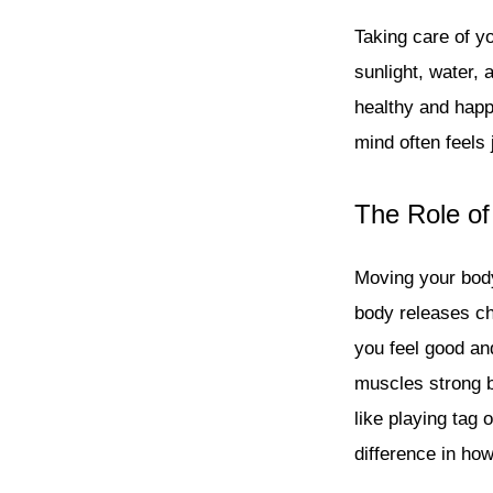
Taking care of yo
sunlight, water, 
healthy and happ
mind often feels 
The Role of
Moving your body
body releases ch
you feel good and
muscles strong b
like playing tag 
difference in ho