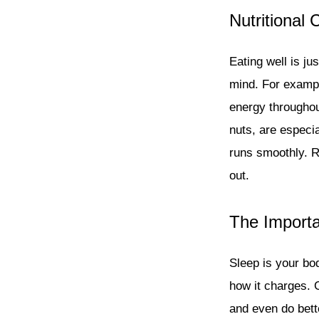
Nutritional
Eating well is j
mind. For exampl
energy throughou
nuts, are especia
runs smoothly. R
out.
The Importa
Sleep is your bod
how it charges. 
and even do bett