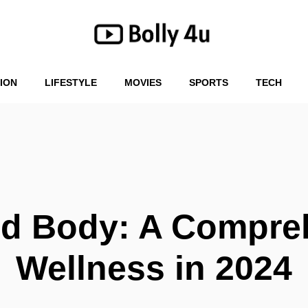
ION
LIFESTYLE
MOVIES
SPORTS
TECH
nd Body: A Compre
Wellness in 2024