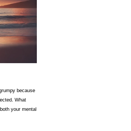
lt grumpy because
nected. What
 both your mental