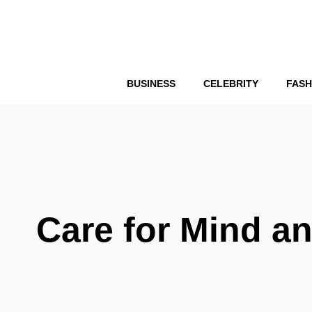
Skip
to
content
BUSINESS
CELEBRITY
FASH
Care for Mind a