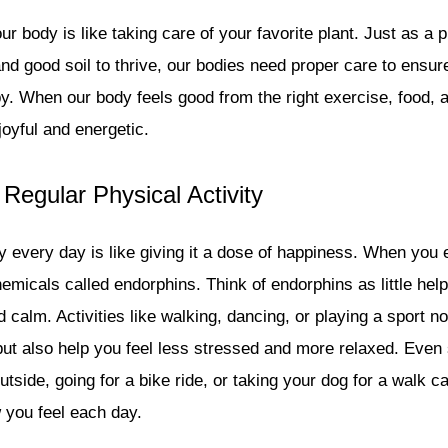
ur body is like taking care of your favorite plant. Just as a 
and good soil to thrive, our bodies need proper care to ensu
y. When our body feels good from the right exercise, food, a
joyful and energetic.
 Regular Physical Activity
 every day is like giving it a dose of happiness. When you 
emicals called endorphins. Think of endorphins as little hel
 calm. Activities like walking, dancing, or playing a sport n
ut also help you feel less stressed and more relaxed. Even 
outside, going for a bike ride, or taking your dog for a walk 
w you feel each day.