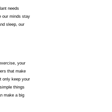
plant needs
re our minds stay
nd sleep, our
exercise, your
pers that make
ot only keep your
simple things
can make a big