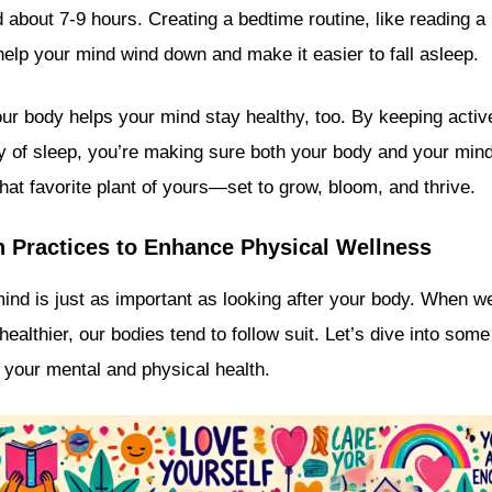
d about 7-9 hours. Creating a bedtime routine, like reading a
help your mind wind down and make it easier to fall asleep.
ur body helps your mind stay healthy, too. By keeping active,
ty of sleep, you’re making sure both your body and your min
 that favorite plant of yours—set to grow, bloom, and thrive.
h Practices to Enhance Physical Wellness
mind is just as important as looking after your body. When w
ealthier, our bodies tend to follow suit. Let’s dive into so
 your mental and physical health.