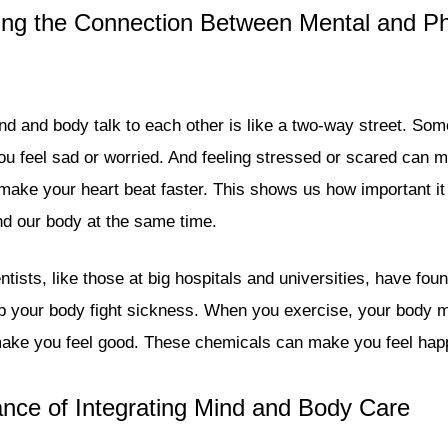
ng the Connection Between Mental and Ph
d and body talk to each other is like a two-way street. Som
u feel sad or worried. And feeling stressed or scared can 
make your heart beat faster. This shows us how important it 
and our body at the same time.
tists, like those at big hospitals and universities, have fou
p your body fight sickness. When you exercise, your body 
make you feel good. These chemicals can make you feel hap
nce of Integrating Mind and Body Care