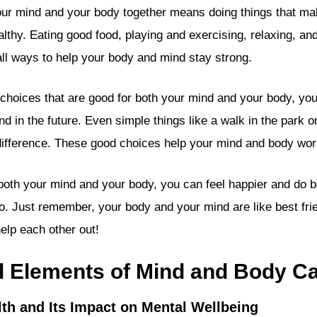
our mind and your body together means doing things that ma
lthy. Eating good food, playing and exercising, relaxing, an
 all ways to help your body and mind stay strong.
oices that are good for both your mind and your body, you
nd in the future. Even simple things like a walk in the park o
ifference. These good choices help your mind and body work
 both your mind and your body, you can feel happier and do be
o. Just remember, your body and your mind are like best f
elp each other out!
l Elements of Mind and Body C
lth and Its Impact on Mental Wellbeing