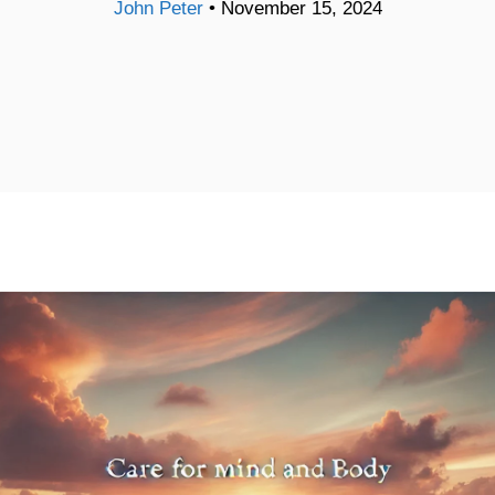
John Peter
•
November 15, 2024