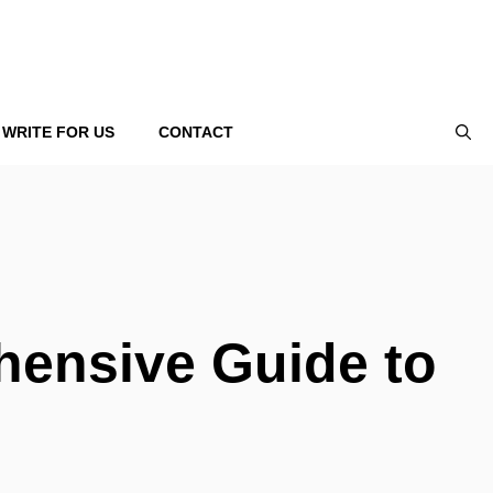
WRITE FOR US
CONTACT
hensive Guide to