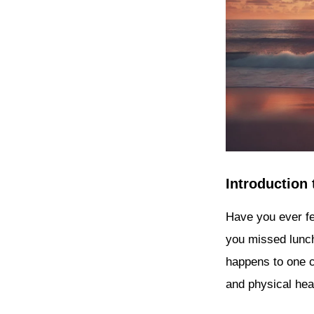
Introduction
Have you ever fe
you missed lunc
happens to one ca
and physical hea