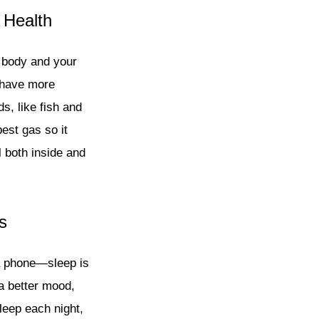
 Health
r body and your
u have more
, like fish and
best gas so it
 both inside and
s
 a phone—sleep is
a better mood,
leep each night,