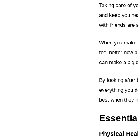
Taking care of y
and keep you hea
with friends are
When you make ch
feel better now a
can make a big d
By looking after
everything you d
best when they h
Essentia
Physical Hea