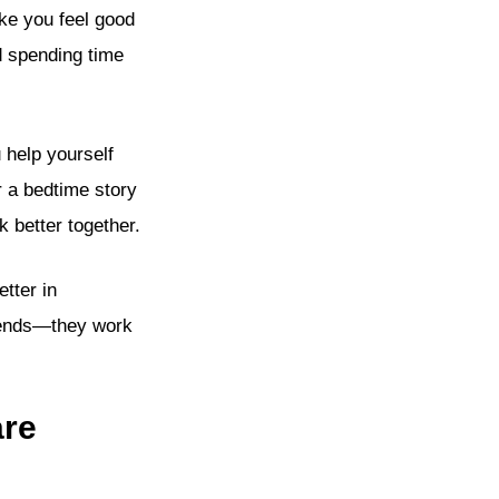
ke you feel good
d spending time
 help yourself
r a bedtime story
 better together.
tter in
riends—they work
are