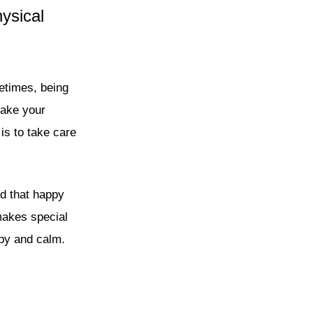
ysical
etimes, being
make your
is to take care
nd that happy
makes special
py and calm.