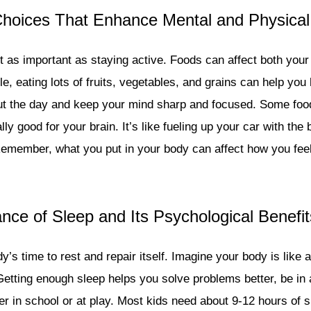
 Choices That Enhance Mental and Physical
ust as important as staying active. Foods can affect both you
e, eating lots of fruits, vegetables, and grains can help yo
t the day and keep your mind sharp and focused. Some foods
lly good for your brain. It’s like fueling up your car with the 
emember, what you put in your body can affect how you feel
nce of Sleep and Its Psychological Benefit
y’s time to rest and repair itself. Imagine your body is like
Getting enough sleep helps you solve problems better, be in 
er in school or at play. Most kids need about 9-12 hours of s