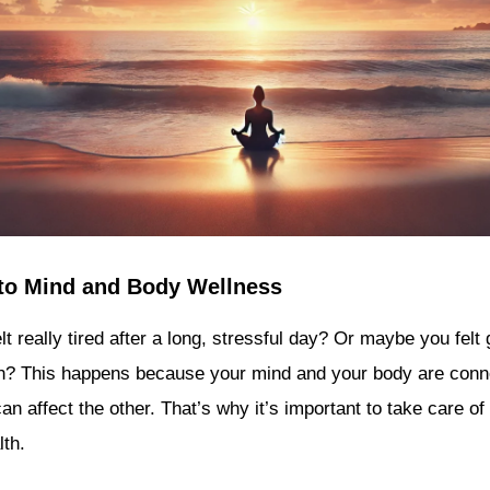
 to Mind and Body Wellness
lt really tired after a long, stressful day? Or maybe you fe
h? This happens because your mind and your body are con
n affect the other. That’s why it’s important to take care of
lth.