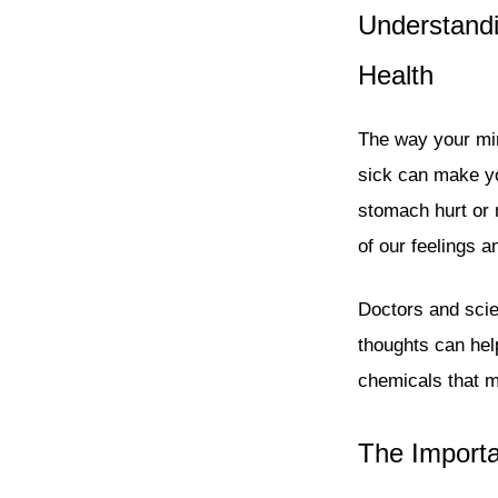
Understandi
Health
The way your min
sick can make yo
stomach hurt or 
of our feelings 
Doctors and scien
thoughts can hel
chemicals that 
The Importa