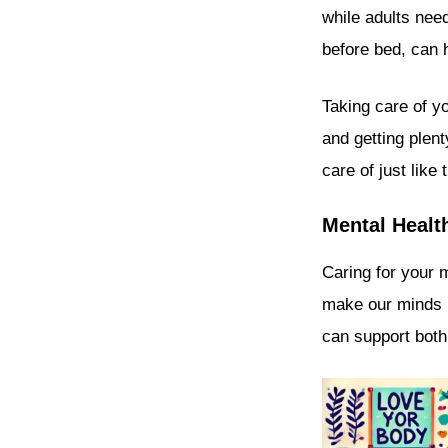
while adults nee
before bed, can 
Taking care of yo
and getting plen
care of just like
Mental Healt
Caring for your 
make our minds h
can support both