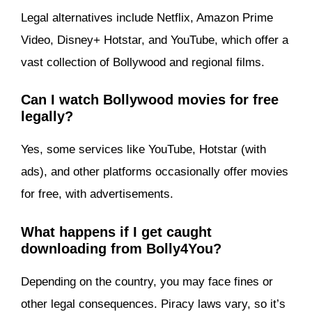
Legal alternatives include Netflix, Amazon Prime
Video, Disney+ Hotstar, and YouTube, which offer a
vast collection of Bollywood and regional films.
Can I watch Bollywood movies for free
legally?
Yes, some services like YouTube, Hotstar (with
ads), and other platforms occasionally offer movies
for free, with advertisements.
What happens if I get caught
downloading from Bolly4You?
Depending on the country, you may face fines or
other legal consequences. Piracy laws vary, so it’s