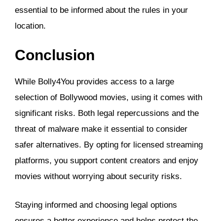
essential to be informed about the rules in your
location.
Conclusion
While Bolly4You provides access to a large
selection of Bollywood movies, using it comes with
significant risks. Both legal repercussions and the
threat of malware make it essential to consider
safer alternatives. By opting for licensed streaming
platforms, you support content creators and enjoy
movies without worrying about security risks.
Staying informed and choosing legal options
ensures a better experience and helps protect the