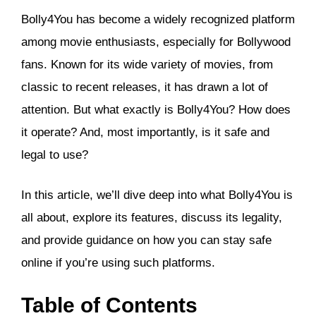
Bolly4You has become a widely recognized platform
among movie enthusiasts, especially for Bollywood
fans. Known for its wide variety of movies, from
classic to recent releases, it has drawn a lot of
attention. But what exactly is Bolly4You? How does
it operate? And, most importantly, is it safe and
legal to use?
In this article, we’ll dive deep into what Bolly4You is
all about, explore its features, discuss its legality,
and provide guidance on how you can stay safe
online if you’re using such platforms.
Table of Contents