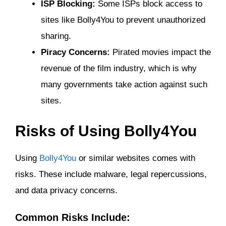
ISP Blocking:
Some ISPs block access to
sites like Bolly4You to prevent unauthorized
sharing.
Piracy Concerns:
Pirated movies impact the
revenue of the film industry, which is why
many governments take action against such
sites.
Risks of Using Bolly4You
Using
Bolly4You
or similar websites comes with
risks. These include malware, legal repercussions,
and data privacy concerns.
Common Risks Include: