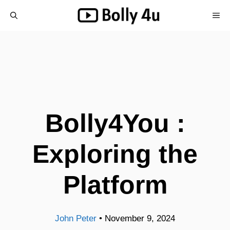
Skip
ME
to
content
Bolly4You :
Exploring the
Platform
John Peter
•
November 9, 2024