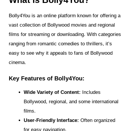
Bolly4You is an online platform known for offering a
vast collection of Bollywood movies and regional
films for streaming or downloading. With categories
ranging from romantic comedies to thrillers, it’s
easy to see why it appeals to fans of Bollywood
cinema.
Key Features of Bolly4You:
Wide Variety of Content:
Includes
Bollywood, regional, and some international
films.
User-Friendly Interface:
Often organized
for easy navigation.