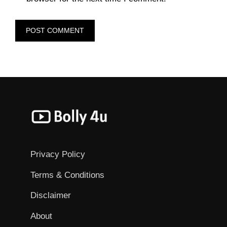
Privacy Policy
Terms & Conditions
Disclaimer
About