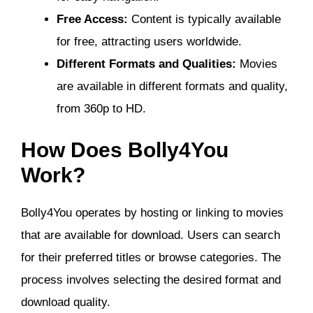
Free Access:
Content is typically available
for free, attracting users worldwide.
Different Formats and Qualities:
Movies
are available in different formats and quality,
from 360p to HD.
How Does Bolly4You
Work?
Bolly4You operates by hosting or linking to movies
that are available for download. Users can search
for their preferred titles or browse categories. The
process involves selecting the desired format and
download quality.