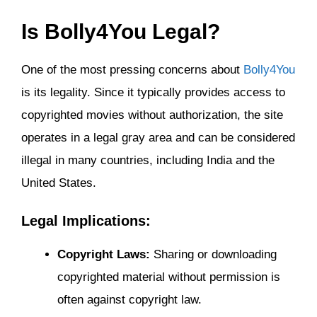
Is Bolly4You Legal?
One of the most pressing concerns about
Bolly4You
is its legality. Since it typically provides access to
copyrighted movies without authorization, the site
operates in a legal gray area and can be considered
illegal in many countries, including India and the
United States.
Legal Implications:
Copyright Laws:
Sharing or downloading
copyrighted material without permission is
often against copyright law.