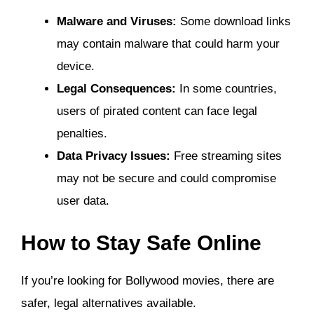
Malware and Viruses:
Some download links
may contain malware that could harm your
device.
Legal Consequences:
In some countries,
users of pirated content can face legal
penalties.
Data Privacy Issues:
Free streaming sites
may not be secure and could compromise
user data.
How to Stay Safe Online
If you’re looking for Bollywood movies, there are
safer, legal alternatives available.