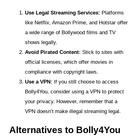
Use Legal Streaming Services:
Platforms
like Netflix, Amazon Prime, and Hotstar offer
a wide range of Bollywood films and TV
shows legally.
Avoid Pirated Content:
Stick to sites with
official licenses, which offer movies in
compliance with copyright laws.
Use a VPN:
If you still choose to access
Bolly4You, consider using a VPN to protect
your privacy. However, remember that a
VPN doesn’t make illegal streaming legal.
Alternatives to Bolly4You