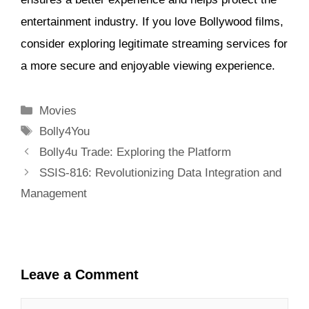
entertainment industry. If you love Bollywood films,
consider exploring legitimate streaming services for
a more secure and enjoyable viewing experience.
Categories
Movies
Tags
Bolly4You
Bolly4u Trade: Exploring the Platform
SSIS-816: Revolutionizing Data Integration and
Management
Leave a Comment
Comment