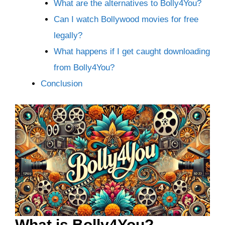
What are the alternatives to Bolly4You?
Can I watch Bollywood movies for free
legally?
What happens if I get caught downloading
from Bolly4You?
Conclusion
What is Bolly4You?