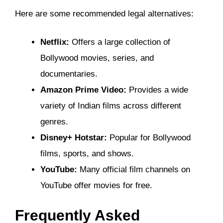
Here are some recommended legal alternatives:
Netflix:
Offers a large collection of
Bollywood movies, series, and
documentaries.
Amazon Prime Video:
Provides a wide
variety of Indian films across different
genres.
Disney+ Hotstar:
Popular for Bollywood
films, sports, and shows.
YouTube:
Many official film channels on
YouTube offer movies for free.
Frequently Asked