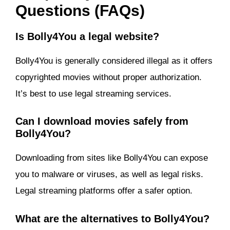
Questions (FAQs)
Is Bolly4You a legal website?
Bolly4You is generally considered illegal as it offers
copyrighted movies without proper authorization.
It’s best to use legal streaming services.
Can I download movies safely from
Bolly4You?
Downloading from sites like Bolly4You can expose
you to malware or viruses, as well as legal risks.
Legal streaming platforms offer a safer option.
What are the alternatives to Bolly4You?