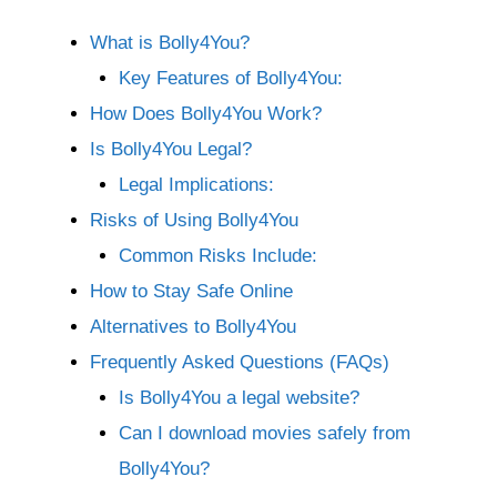
What is Bolly4You?
Key Features of Bolly4You:
How Does Bolly4You Work?
Is Bolly4You Legal?
Legal Implications:
Risks of Using Bolly4You
Common Risks Include:
How to Stay Safe Online
Alternatives to Bolly4You
Frequently Asked Questions (FAQs)
Is Bolly4You a legal website?
Can I download movies safely from
Bolly4You?