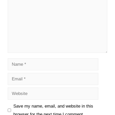
Name
Email
Website
Save my name, email, and website in this
browser for the next time I comment.