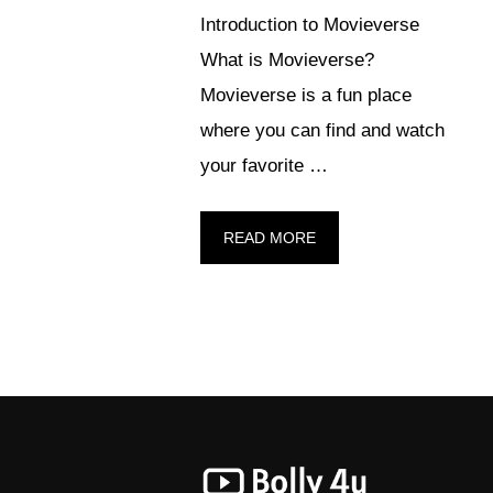
Introduction to Movieverse
What is Movieverse?
Movieverse is a fun place
where you can find and watch
your favorite …
READ MORE