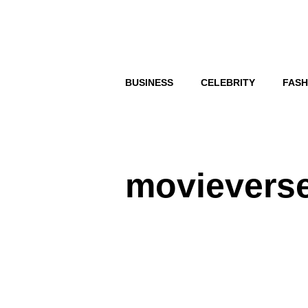
Skip
to
content
BUSINESS
CELEBRITY
FASH
movievers