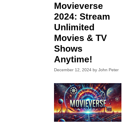
Movieverse
2024: Stream
Unlimited
Movies & TV
Shows
Anytime!
December 12, 2024
by
John Peter