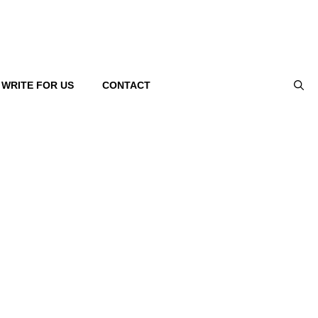
WRITE FOR US
CONTACT