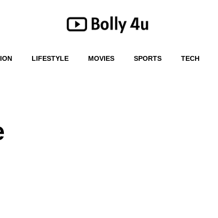
ION
LIFESTYLE
MOVIES
SPORTS
TECH
e