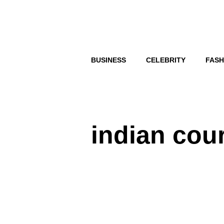
Skip
to
content
BUSINESS
CELEBRITY
FASH
indian cou