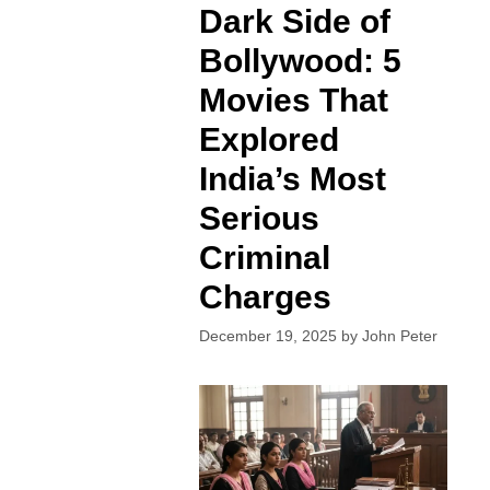
Dark Side of
Bollywood: 5
Movies That
Explored
India’s Most
Serious
Criminal
Charges
December 19, 2025
by
John Peter