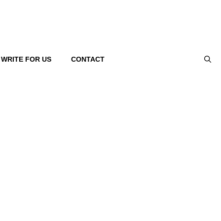
WRITE FOR US
CONTACT