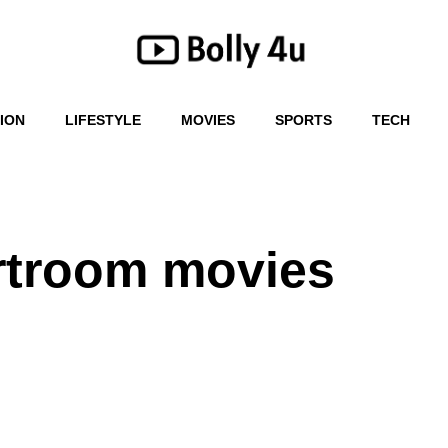
ION
LIFESTYLE
MOVIES
SPORTS
TECH
rtroom movies