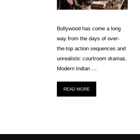
Bollywood has come a long
way from the days of over-
the-top action sequences and
unrealistic courtroom dramas.
Modern Indian …
READ MORE