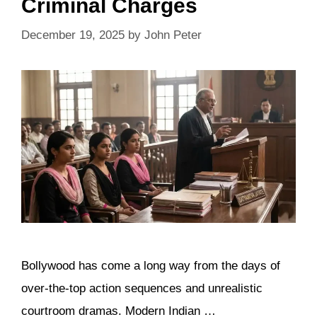
Criminal Charges
December 19, 2025
by
John Peter
Bollywood has come a long way from the days of
over-the-top action sequences and unrealistic
courtroom dramas. Modern Indian …