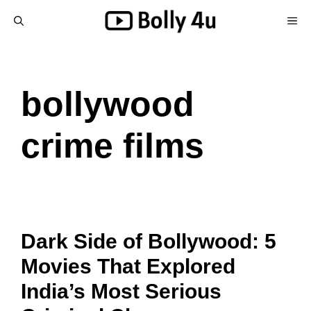
Skip
ME
to
content
bollywood
crime films
Dark Side of Bollywood: 5
Movies That Explored
India’s Most Serious