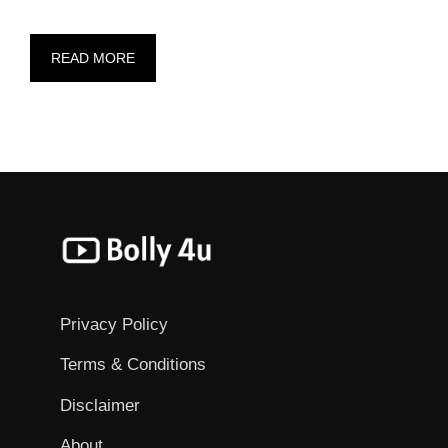
READ MORE
Privacy Policy
Terms & Conditions
Disclaimer
About